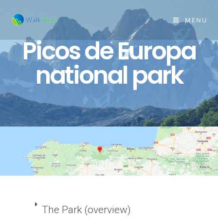
MENU
Picos de Europa
national park
The Park (overview)