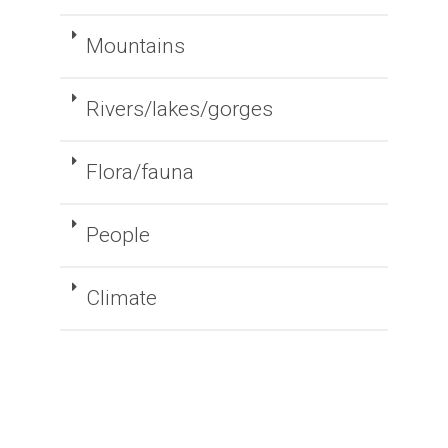
Mountains
Rivers/lakes/gorges
Flora/fauna
People
Climate